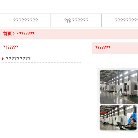
?????????
?豸??????
????????
首页
>>
???????
???????
???????
?????????